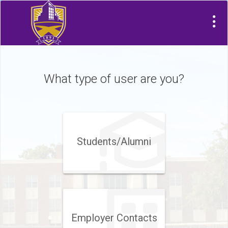
What type of user are you?
Students/Alumni
Employer Contacts