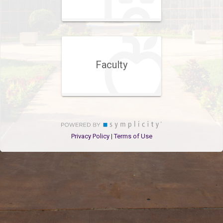
Faculty
Privacy Policy
Terms of Use
|